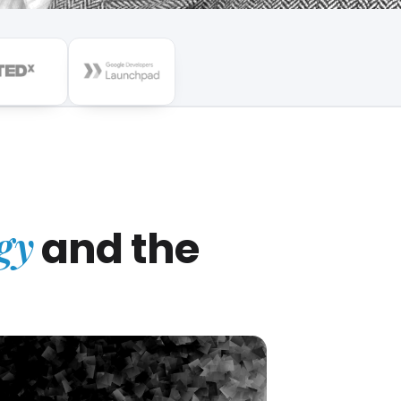
gy
and the