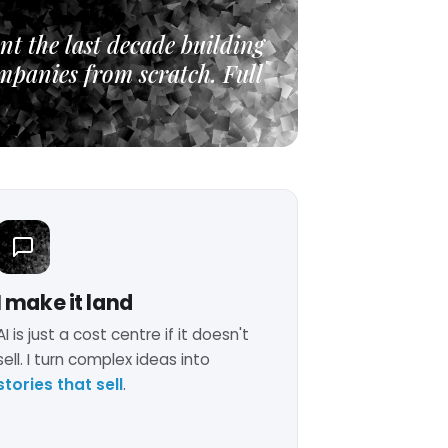
nt the last decade building
mpanies from scratch. Full
I make it land
AI is just a cost centre if it doesn't
sell. I turn complex ideas into
stories that sell
.