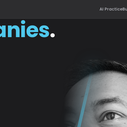
AI Practice
Bu
nies
.