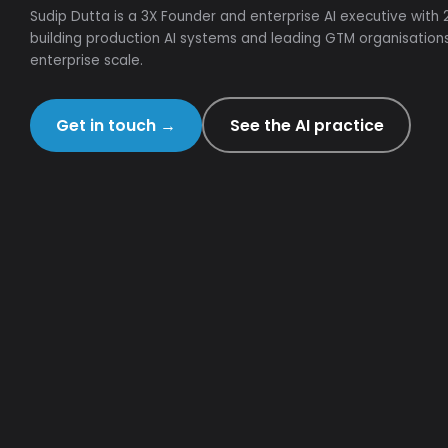
Sudip Dutta is a 3X Founder and enterprise AI executive with
building production AI systems and leading GTM organisation
enterprise scale.
Get in touch
→
See the AI practice