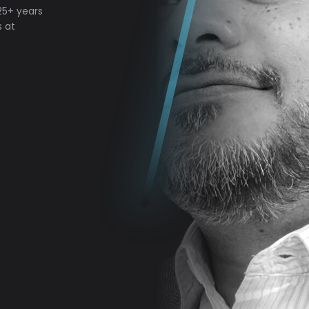
 25+ years
s at