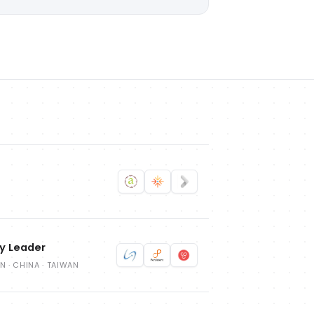
ry Leader
ON · CHINA · TAIWAN