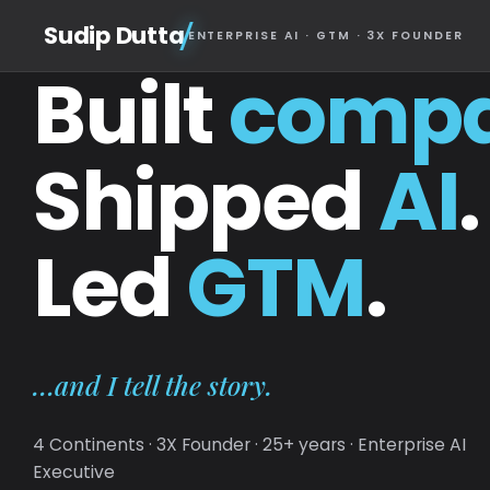
Sudip Dutta
ENTERPRISE AI · GTM · 3X FOUNDER
Built
compa
Shipped
AI
.
Led
GTM
.
…and I tell the story.
4 Continents · 3X Founder · 25+ years · Enterprise AI
Executive