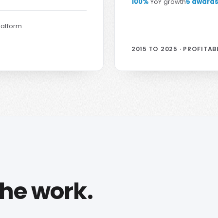
100%
YoY growth
5 award
latform
2015 TO 2025 · PROFITAB
the work.