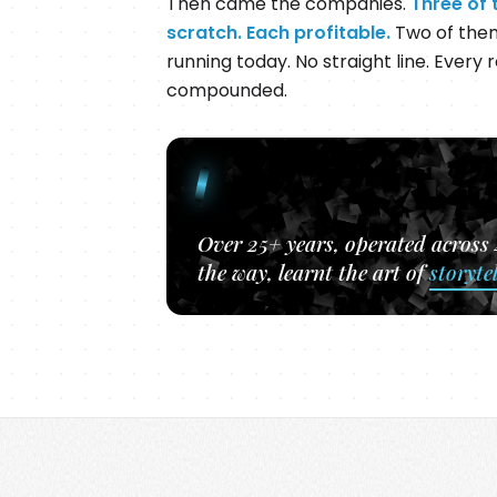
Then came the companies.
Three of 
scratch. Each profitable.
Two of them 
running today. No straight line. Every ro
compounded.
Over 25+ years, operated across
the way, learnt the art of
storyte