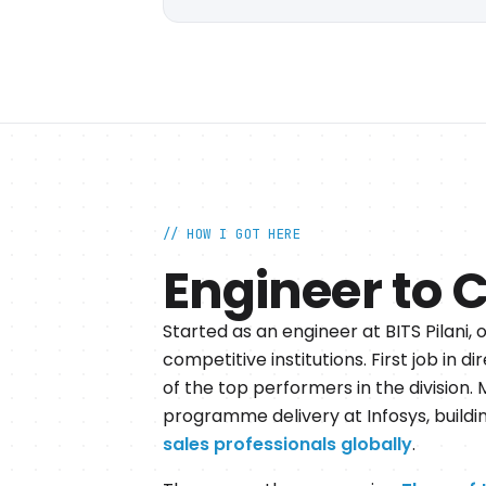
// HOW I GOT HERE
Engineer to 
Started as an engineer at BITS Pilani, 
competitive institutions. First job in 
of the top performers in the division.
programme delivery at Infosys, build
sales professionals globally
.