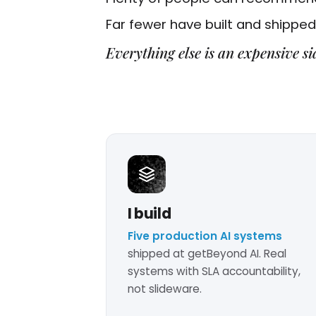
Far fewer have built and shipped 
Everything else is an expensive si
I build
Five production AI systems
shipped at getBeyond AI. Real
systems with SLA accountability,
not slideware.