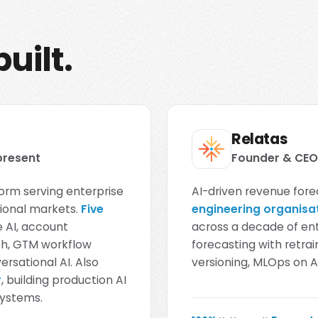
uilt.
Relatas
present
Founder & CEO 
orm serving enterprise
AI-driven revenue fore
tional markets.
Five
engineering organisa
 AI, account
across a decade of en
ach, GTM workflow
forecasting with retr
rsational AI. Also
versioning, MLOps on
r
, building production AI
systems.