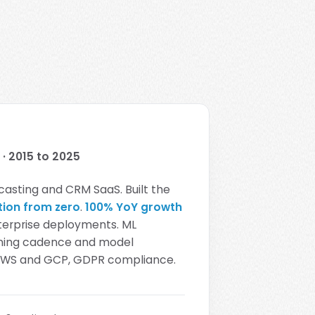
· 2015 to 2025
casting and CRM SaaS. Built the
tion from zero
.
100% YoY growth
terprise deployments. ML
aining cadence and model
 AWS and GCP, GDPR compliance.