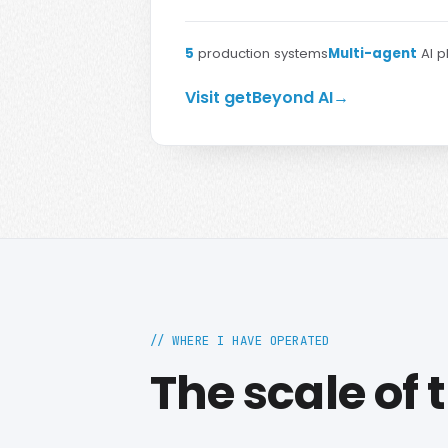
5
production systems
Multi-agent
AI p
Visit getBeyond AI
→
// WHERE I HAVE OPERATED
The scale of 