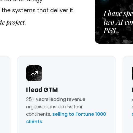
the systems that deliver it.
I have spe
two AI co
de project.
P&L.
I lead GTM
25+ years leading revenue
organisations across four
continents,
selling to Fortune 1000
clients
.