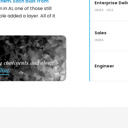
them. Each built from
Enterprise Deli
in AI, one of those still
INDIA · USA
le added a layer. All of it
Sales
INDIA
 4 continents and along
Engineer
lling
.