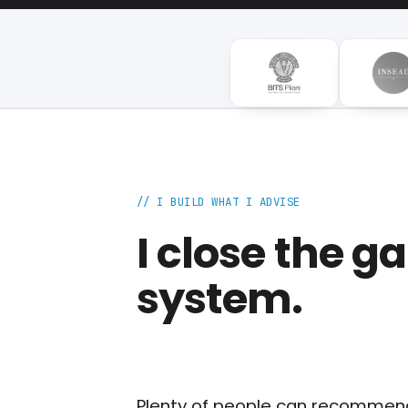
// I BUILD WHAT I ADVISE
I close the 
system.
Plenty of people can recommend