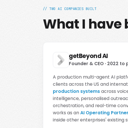
// TWO AI COMPANIES BUILT
What I have b
getBeyond AI
Founder & CEO · 2022 to 
A production multi-agent AI platf
clients across the US and interna
production systems
across voice
intelligence, personalised outre
orchestration, and real-time conve
works as an
AI Operating Partne
inside other enterprises' existing 