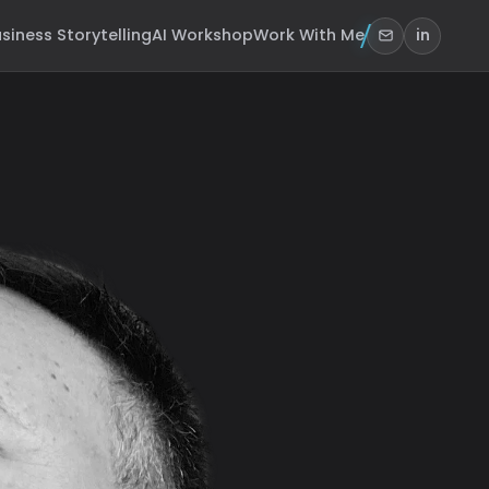
siness Storytelling
AI Workshop
Work With Me
in