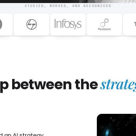
STUDIED, WORKED, AND RECOGNISED
strate
gap between the
 an AI strategy.