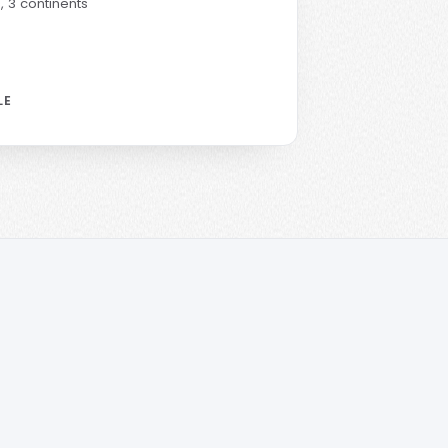
s
, 3 continents
LE