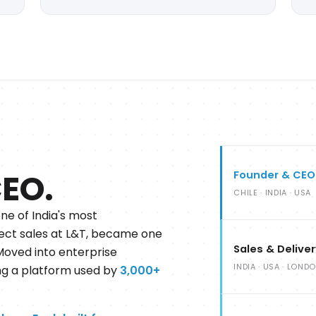
CEO.
Founder & CEO
CHILE · INDIA · USA
one of India's most
direct sales at L&T, became one
Sales & Delive
 Moved into enterprise
INDIA · USA · LOND
ing a platform used by
3,000+